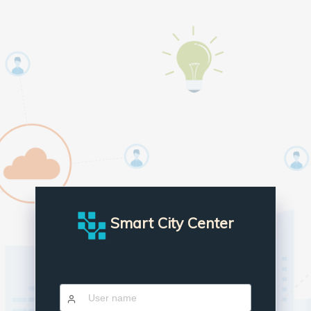
Smart City Center