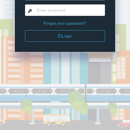
Forgot your password?
Login